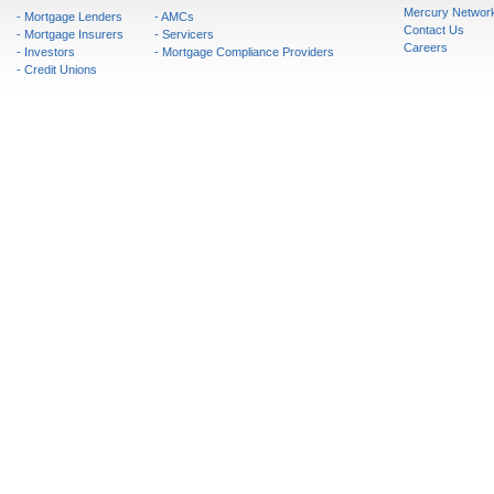
Mercury Networ
- Mortgage Lenders
- AMCs
Contact Us
- Mortgage Insurers
- Servicers
Careers
- Investors
- Mortgage Compliance Providers
- Credit Unions