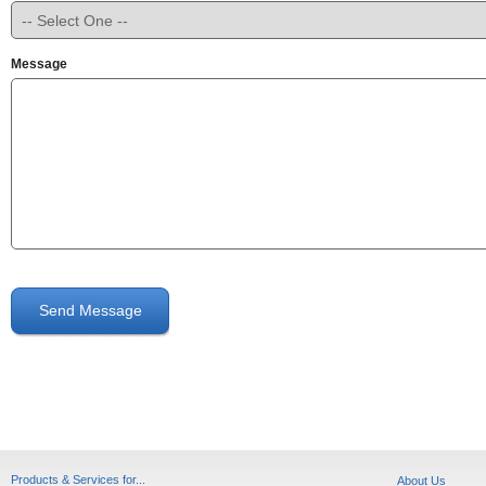
Message
Send Message
Products & Services for...
About Us