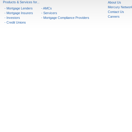
Products & Services for...
About Us
Mercury Networ
- Mortgage Lenders
- AMCs
Contact Us
- Mortgage Insurers
- Servicers
Careers
- Investors
- Mortgage Compliance Providers
- Credit Unions