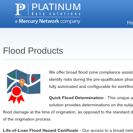
H
Flood Products
We offer broad flood zone compliance assist
identify risks during the pre-qualification p
fully automated and configurable for workflo
Quick Flood Determination
- This unique a
solution provides determinations on the subjec
flood damage at the time of origination, as opposed to the standard 
of the origination process.
Life-of-Loan Flood Hazard Certificate
- Our access to a broad netw