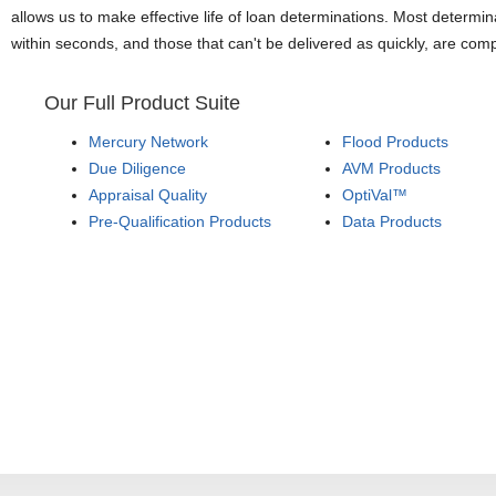
allows us to make effective life of loan determinations. Most determin
within seconds, and those that can't be delivered as quickly, are com
Our Full Product Suite
Mercury Network
Flood Products
Due Diligence
AVM Products
Appraisal Quality
OptiVal™
Pre-Qualification Products
Data Products